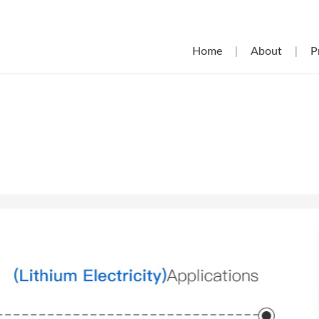
Home
|
About
|
P