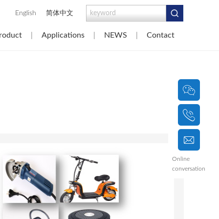
|
English
简体中文
roduct
|
Applications
|
NEWS
|
Contact
|
Online
conversation