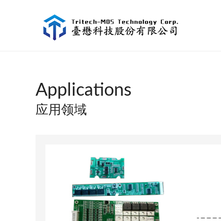
Applications
应用领域