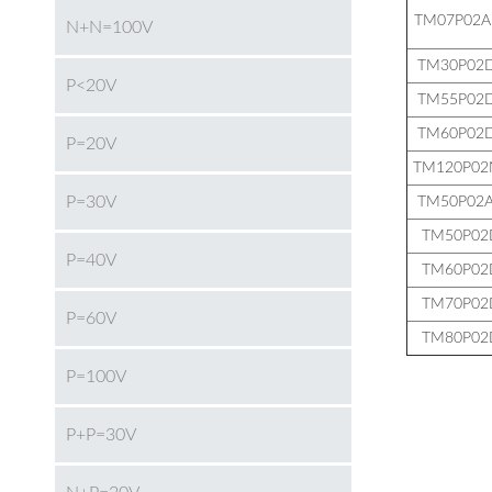
TM07P02A
N+N=100V
TM30P02
P<20V
TM55P02
TM60P02
P=20V
TM120P02
P=30V
TM50P02
TM50P02
P=40V
TM60P02
TM70P02
P=60V
TM80P02
P=100V
P+P=30V