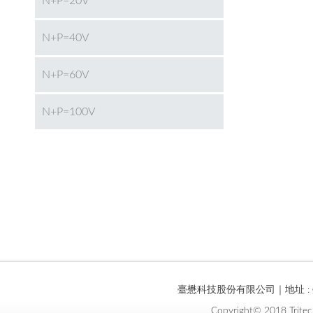
N+P=20V
N+P=40V
N+P=60V
N+P=100V
臺懋科技股份有限公司｜地址 : 臺
Copyright© 2018 Tritec