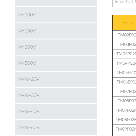
N=100V
Part No
N=150V
TM02P02
TM03P02
N=200V
TM04P02
N=500V
TM04P02
TM05EP0
N+N=20V
TM06EP0
TM07P02
N+N=30V
TM08P02
TM07P02
N+N=40V
TM08P02
N+N=60V
TM09P02