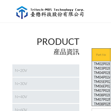
PRODUCT
産品資訊
Part No
N=20V
N=30V
N=40V
N=60V