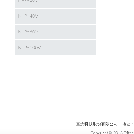
N+P=20V
N+P=40V
N+P=60V
N+P=100V
臺懋科技股份有限公司｜地址 : 臺
Copyright© 2018 Tritec