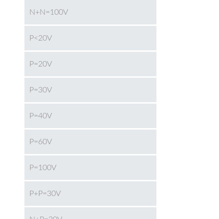
N+N=100V
P<20V
P=20V
P=30V
P=40V
P=60V
P=100V
P+P=30V