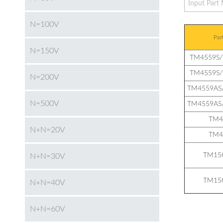
N=100V
Par
N=150V
TM4559S
TM4559S
N=200V
TM4559AS
N=500V
TM4559AS
TM4
N+N=20V
TM4
TM15
N+N=30V
TM15
N+N=40V
N+N=60V