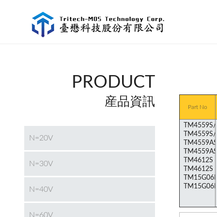
PRODUCT
産品資訊
Part No
N=20V
N=30V
N=40V
N=60V