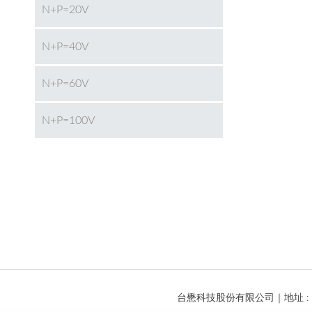
N+P=20V
N+P=40V
N+P=60V
N+P=100V
台懋科技股份有限公司｜地址 : 台