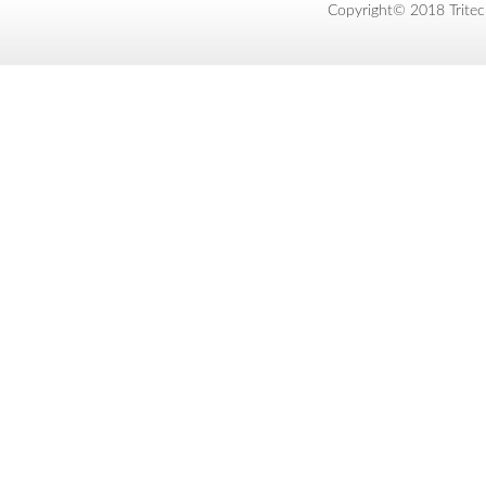
Copyright© 2018 Tritec