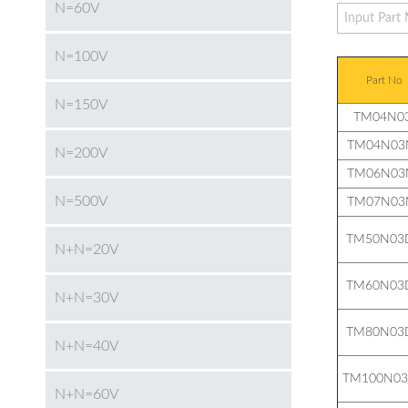
N=60V
N=100V
Part No
N=150V
TM04N03
TM04N03
N=200V
TM06N03
N=500V
TM07N03
TM50N03
N+N=20V
TM60N03
N+N=30V
TM80N03
N+N=40V
TM100N0
N+N=60V