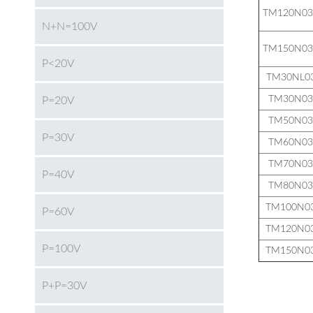
TM120N0
N+N=100V
TM150N0
P<20V
TM30NL0
TM30N0
P=20V
TM50N0
P=30V
TM60N0
TM70N0
P=40V
TM80N0
TM100N0
P=60V
TM120N0
P=100V
TM150N0
P+P=30V