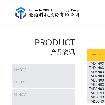
PRODUCT
产品资讯
Part No
N=20V
N=30V
N=40V