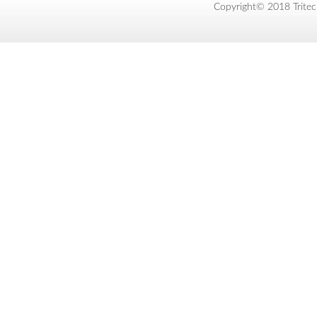
Copyright© 2018 Tritec