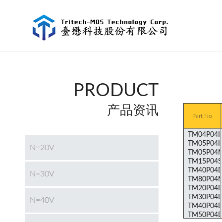
PRODUCT
产品资讯
Part No
N=20V
N=30V
N=40V