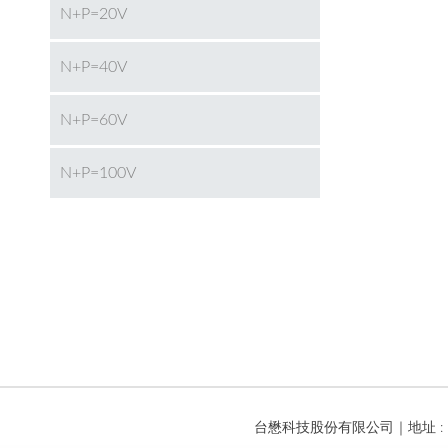
N+P=20V
N+P=40V
N+P=60V
N+P=100V
台懋科技股份有限公司｜地址 : 台