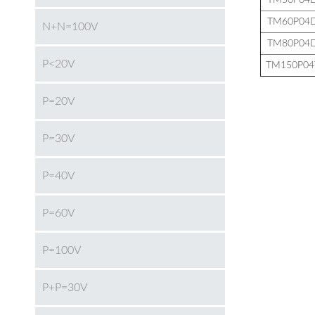
TM50P04
TM60P04
N+N=100V
TM80P04
P<20V
TM150P04
P=20V
P=30V
P=40V
P=60V
P=100V
P+P=30V