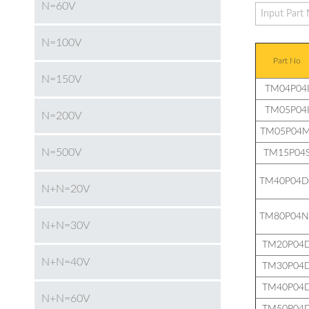
N=60V
N=100V
Part No
N=150V
TM04P04
TM05P04
N=200V
TM05P04M
N=500V
TM15P04
TM40P04D
N+N=20V
TM80P04N
N+N=30V
TM20P04
N+N=40V
TM30P04
TM40P04
N+N=60V