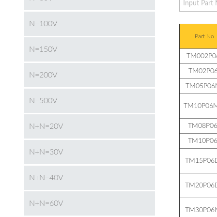
N=100V
Part No
N=150V
TM002P0
TM02P06
N=200V
TM05P06
N=500V
TM10P06M
N+N=20V
TM08P06
TM10P06
N+N=30V
TM15P06
N+N=40V
TM20P06
N+N=60V
TM30P06