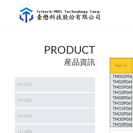
PRODUCT
産品資訊
Part No
N=20V
N=30V
N=40V
N=60V