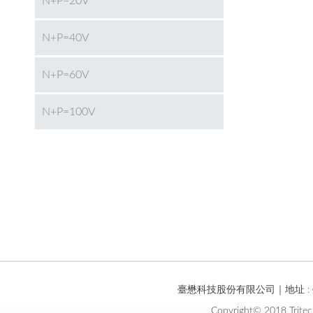
N+P=20V
N+P=40V
N+P=60V
N+P=100V
臺懋科技股份有限公司｜地址 : 臺
Copyright© 2018 Tritec