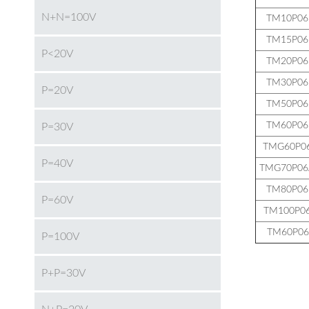
N+N=100V
TM10P0
TM15P0
P<20V
TM20P0
TM30P0
P=20V
TM50P0
TM60P0
P=30V
TMG60P0
P=40V
TMG70P0
TM80P0
P=60V
TM100P0
TM60P06
P=100V
P+P=30V